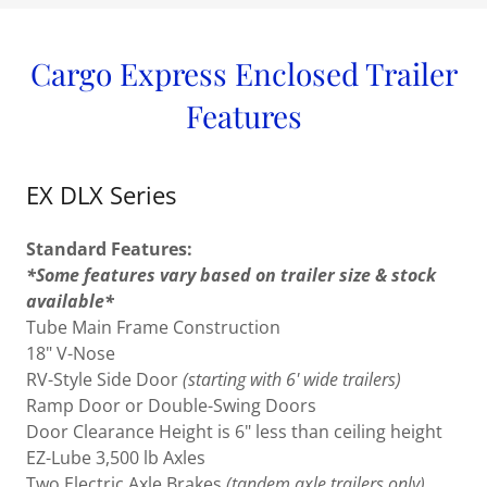
Cargo Express Enclosed Trailer
Features
EX DLX Series
Standard Features:
*Some features vary based on trailer size & stock
available*
Tube Main Frame Construction
18" V-Nose
RV-Style Side Door
(starting with 6' wide trailers)
Ramp Door or Double-Swing Doors
Door Clearance Height is 6" less than ceiling height
EZ-Lube 3,500 lb Axles
Two Electric Axle Brakes
(tandem axle trailers only)