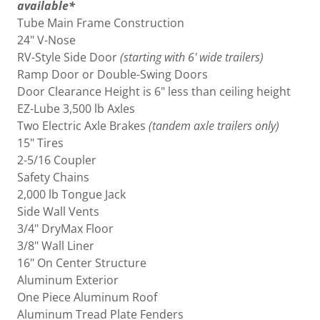
available*
Tube Main Frame Construction
24" V-Nose
RV-Style Side Door
(starting with 6' wide trailers)
Ramp Door or Double-Swing Doors
Door Clearance Height is 6" less than ceiling height
EZ-Lube 3,500 lb Axles
Two Electric Axle Brakes
(tandem axle trailers only)
15" Tires
2-5/16 Coupler
Safety Chains
2,000 lb Tongue Jack
Side Wall Vents
3/4" DryMax Floor
3/8" Wall Liner
16" On Center Structure
Aluminum Exterior
One Piece Aluminum Roof
Aluminum Tread Plate Fenders