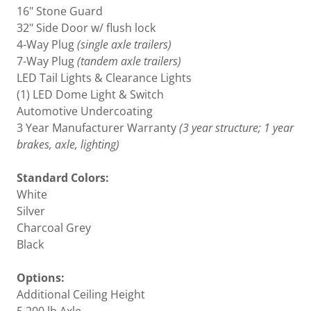
16" Stone Guard
32" Side Door w/ flush lock
4-Way Plug
(single axle trailers)
7-Way Plug
(tandem axle trailers)
LED Tail Lights & Clearance Lights
(1) LED Dome Light & Switch
Automotive Undercoating
3 Year Manufacturer Warranty
(3 year structure; 1 year
brakes, axle, lighting)
Standard Colors:
White
Silver
Charcoal Grey
Black
Options:
Additional Ceiling Height