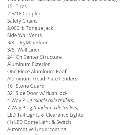
15" Tires
2-5/16 Coupler
Safety Chains
2,000 lb Tongue Jack
Side Wall Vents
3/4" DryMax Floor
3/8" Wall Liner
24" On Center Structure
Aluminum Exterior
One Piece Aluminum Roof
Aluminum Tread Plate Fenders
16" Stone Guard
32" Side Door w/ flush lock
4-Way Plug
(single axle trailers)
7-Way Plug
(tandem axle trailers)
LED Tail Lights & Clearance Lights
(1) LED Dome Light & Switch
Automotive Undercoating