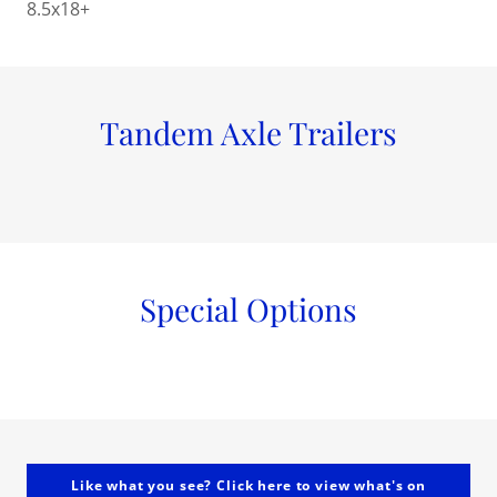
8.5x18+
Tandem Axle Trailers
Special Options
Like what you see? Click here to view what's on