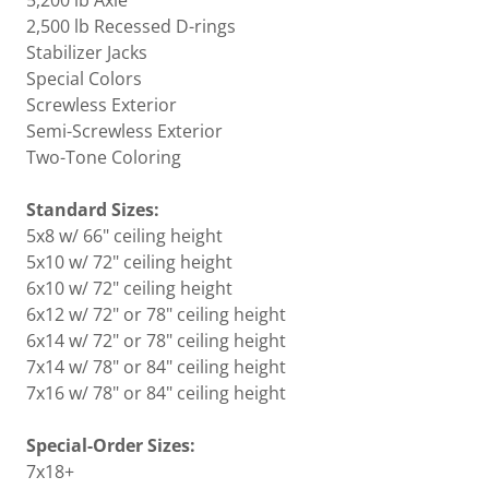
5,200 lb Axle
2,500 lb Recessed D-rings
Stabilizer Jacks
Special Colors
Screwless Exterior
Semi-Screwless Exterior
Two-Tone Coloring
Standard Sizes:
5x8 w/ 66" ceiling height
5x10 w/ 72" ceiling height
6x10 w/ 72" ceiling height
6x12 w/ 72" or 78" ceiling height
6x14 w/ 72" or 78" ceiling height
7x14 w/ 78" or 84" ceiling height
7x16 w/ 78" or 84" ceiling height
Special-Order Sizes:
7x18+