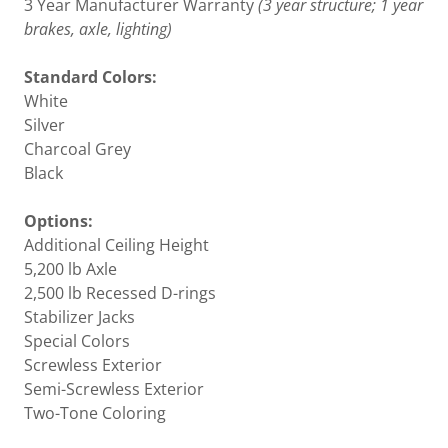
3 Year Manufacturer Warranty
(3 year structure; 1 year
brakes, axle, lighting)
Standard Colors:
White
Silver
Charcoal Grey
Black
Options:
Additional Ceiling Height
5,200 lb Axle
2,500 lb Recessed D-rings
Stabilizer Jacks
Special Colors
Screwless Exterior
Semi-Screwless Exterior
Two-Tone Coloring