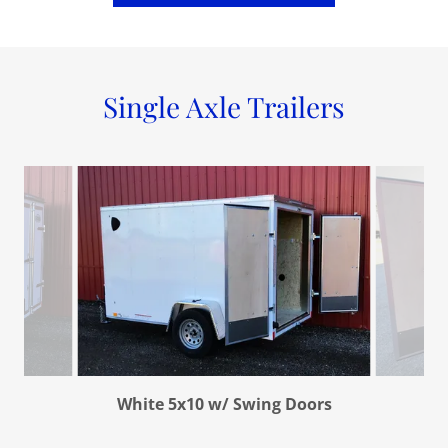
Single Axle Trailers
White 5x10 w/ Swing Doors