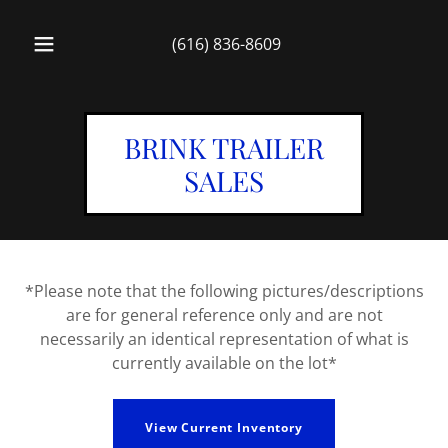
(616) 836-8609
BRINK TRAILER
SALES
*Please note that the following pictures/descriptions
are for general reference only and are not
necessarily an identical representation of what is
currently available on the lot*
View Current Inventory