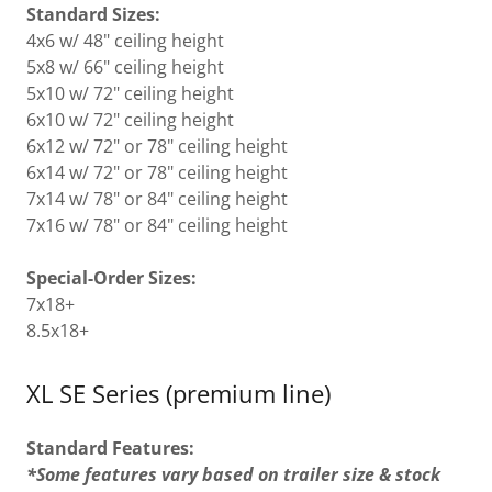
Standard Sizes:
4x6 w/ 48" ceiling height
5x8 w/ 66" ceiling height
5x10 w/ 72" ceiling height
6x10 w/ 72" ceiling height
6x12 w/ 72" or 78" ceiling height
6x14 w/ 72" or 78" ceiling height
7x14 w/ 78" or 84" ceiling height
7x16 w/ 78" or 84" ceiling height
Special-Order Sizes:
7x18+
8.5x18+
XL SE Series (premium line)
Standard Features:
*Some features vary based on trailer size & stock