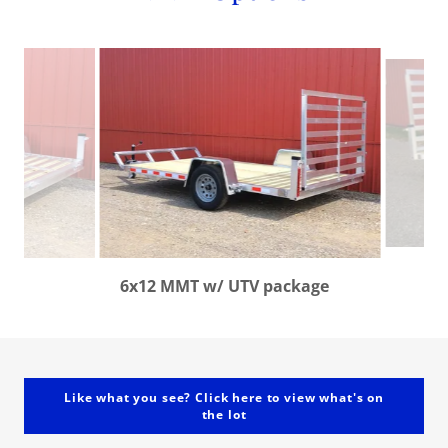
6x12 MMT w/ UTV package
Like what you see? Click here to view what's on
the lot