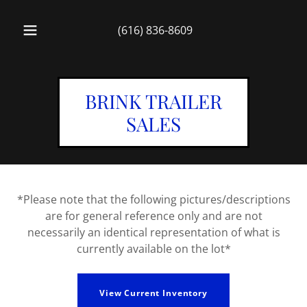
(616) 836-8609
BRINK TRAILER
SALES
*Please note that the following pictures/descriptions
are for general reference only and are not
necessarily an identical representation of what is
currently available on the lot*
View Current Inventory