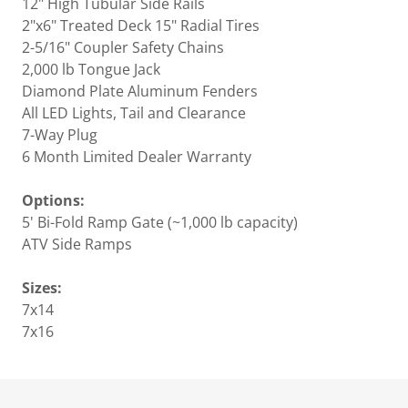
12" High Tubular Side Rails
2"x6" Treated Deck 15" Radial Tires
2-5/16" Coupler Safety Chains
2,000 lb Tongue Jack
Diamond Plate Aluminum Fenders
All LED Lights, Tail and Clearance
7-Way Plug
6 Month Limited Dealer Warranty
Options:
5' Bi-Fold Ramp Gate (~1,000 lb capacity)
ATV Side Ramps
Sizes:
7x14
7x16