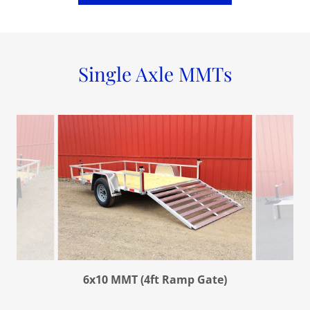
Single Axle MMTs
6x10 MMT (4ft Ramp Gate)