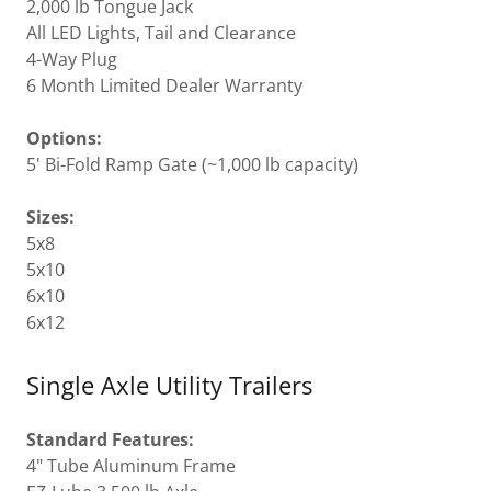
2,000 lb Tongue Jack
All LED Lights, Tail and Clearance
4-Way Plug
6 Month Limited Dealer Warranty
Options:
5' Bi-Fold Ramp Gate (~1,000 lb capacity)
Sizes:
5x8
5x10
6x10
6x12
Single Axle Utility Trailers
Standard Features:
4" Tube Aluminum Frame