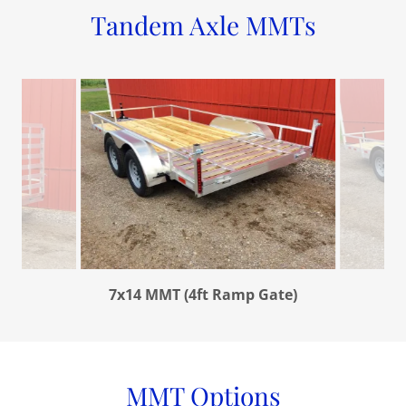
Tandem Axle MMTs
7x14 MMT (4ft Ramp Gate)
MMT Options