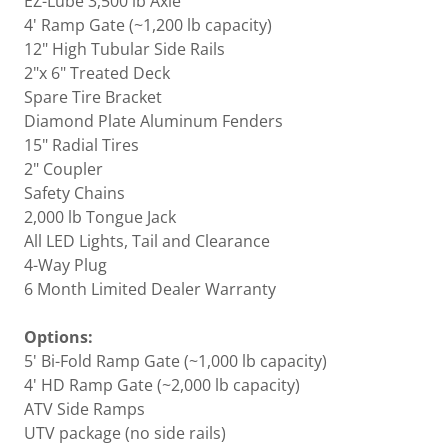
EZ-Lube 3,500 lb Axle
4' Ramp Gate (~1,200 lb capacity)
12" High Tubular Side Rails
2"x 6" Treated Deck
Spare Tire Bracket
Diamond Plate Aluminum Fenders
15" Radial Tires
2" Coupler
Safety Chains
2,000 lb Tongue Jack
All LED Lights, Tail and Clearance
4-Way Plug
6 Month Limited Dealer Warranty
Options:
5' Bi-Fold Ramp Gate (~1,000 lb capacity)
4' HD Ramp Gate (~2,000 lb capacity)
ATV Side Ramps
UTV package (no side rails)