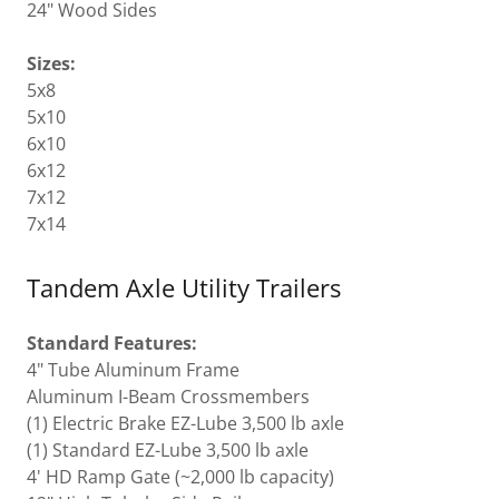
24" Wood Sides
Sizes:
5x8
5x10
6x10
6x12
7x12
7x14
Tandem Axle Utility Trailers
Standard Features:
4" Tube Aluminum Frame
Aluminum I-Beam Crossmembers
(1) Electric Brake EZ-Lube 3,500 lb axle
(1) Standard EZ-Lube 3,500 lb axle
4' HD Ramp Gate (~2,000 lb capacity)