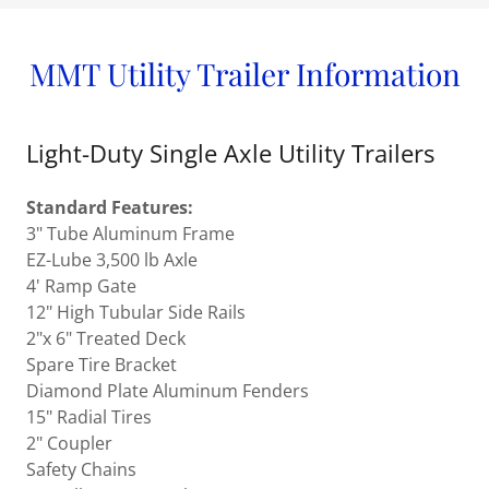
MMT Utility Trailer Information
Light-Duty Single Axle Utility Trailers
Standard Features:
3" Tube Aluminum Frame
EZ-Lube 3,500 lb Axle
4' Ramp Gate
12" High Tubular Side Rails
2"x 6" Treated Deck
Spare Tire Bracket
Diamond Plate Aluminum Fenders
15" Radial Tires
2" Coupler
Safety Chains